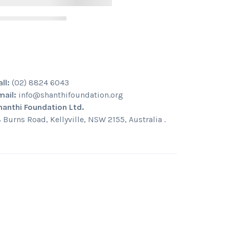
all:
(02) 8824 6043
mail:
info@shanthifoundation.org
hanthi Foundation Ltd.
8 Burns Road, Kellyville, NSW 2155, Australia .