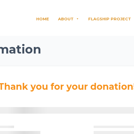
HOME
ABOUT
FLAGSHIP PROJECT
mation
Thank you for your donation