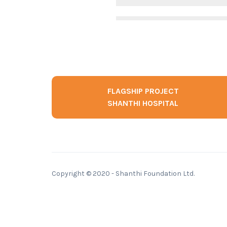
FLAGSHIP PROJECT
SHANTHI HOSPITAL
Copyright © 2020 - Shanthi Foundation Ltd.