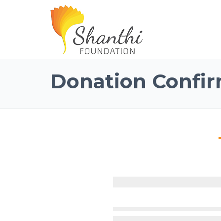
Donation Confir