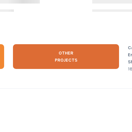
C
OTHER
E
PROJECTS
S
1