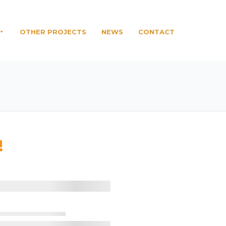
OTHER PROJECTS
NEWS
CONTACT
!