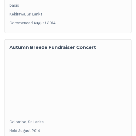
basis
Kekirawa, Sri Lanka
Commenced August 2014
Autumn Breeze Fundraiser Concert
Colombo, Sri Lanka
Held August 2014