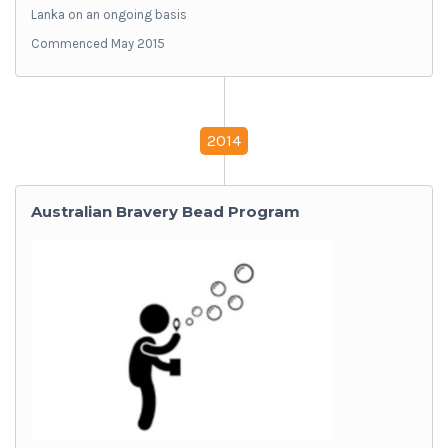
Lanka on an ongoing basis
Commenced May 2015
2014
Australian Bravery Bead Program