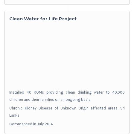
Clean Water for Life Project
Installed 40 ROMs providing clean drinking water to 40,000
children and their families on an ongoing basis
Chronic Kidney Disease of Unknown Origin affected areas, Sri
Lanka
Commenced in July 2014