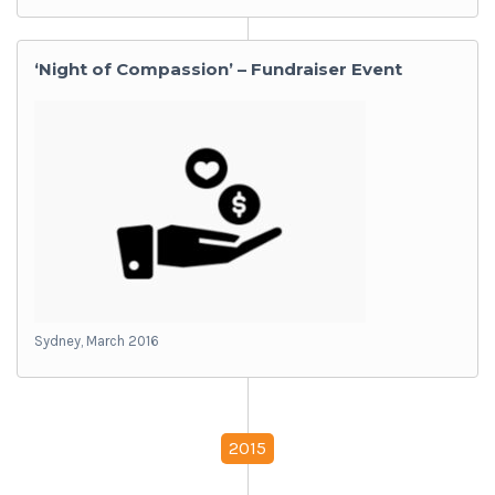
‘Night of Compassion’ – Fundraiser Event
Sydney, March 2016
2015