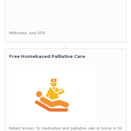
Melbourne, June 2015
Free Homebased Palliative Care
Patient access to medication and palliative care at home in Sri