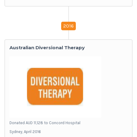
2016
Australian Diversional Therapy
Donated AUD 11,128 to Concord Hospital
Sydney, April 2016