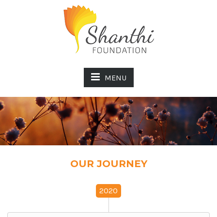
MENU
OUR JOURNEY
2020