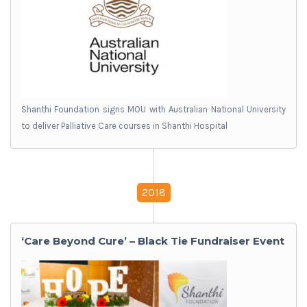
Shanthi Foundation signs MOU with Australian National University
to deliver Palliative Care courses in Shanthi Hospital
2018
‘Care Beyond Cure’ – Black Tie Fundraiser Event