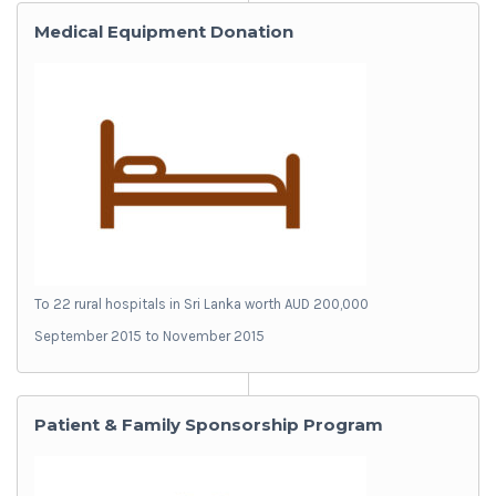
Medical Equipment Donation
To 22 rural hospitals in Sri Lanka worth AUD 200,000
September 2015 to November 2015
Patient & Family Sponsorship Program