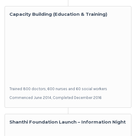
Capacity Building (Education & Training)
Trained 800 doctors, 600 nurses and 60 social workers
Commenced June 2014, Completed December 2016
Shanthi Foundation Launch – Information Night