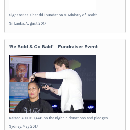
Signatories: Shanthi Foundation & Ministry of Health
Sri Lanka, August 2017
‘Be Bold & Go Bald’ – Fundraiser Event
Raised AUD 199,468 on the night in donations and pledges
Sydney, May 2017