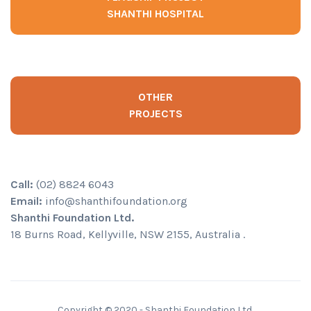
SHANTHI HOSPITAL
OTHER
PROJECTS
Call:
(02) 8824 6043
Email:
info@shanthifoundation.org
Shanthi Foundation Ltd.
18 Burns Road, Kellyville, NSW 2155, Australia .
Copyright © 2020 - Shanthi Foundation Ltd.