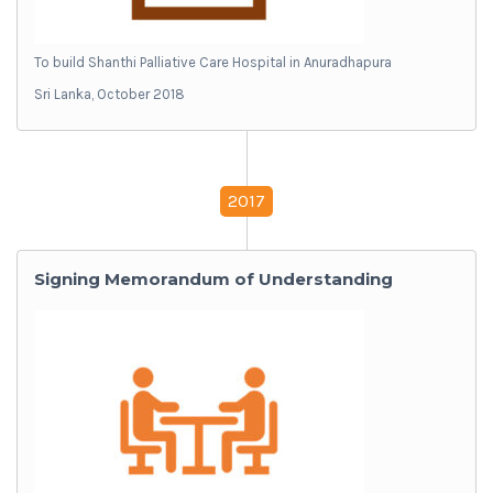
To build Shanthi Palliative Care Hospital in Anuradhapura
Sri Lanka, October 2018
2017
Signing Memorandum of Understanding