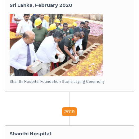
Sri Lanka, February 2020
Shanthi Hospital Foundation Stone Laying Ceremony
2019
Shanthi Hospital