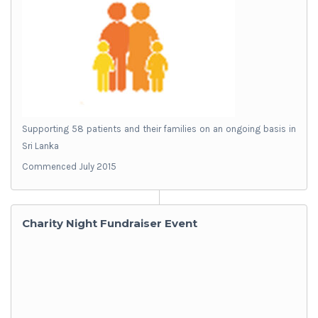
Supporting 58 patients and their families on an ongoing basis in
Sri Lanka
Commenced July 2015
Charity Night Fundraiser Event