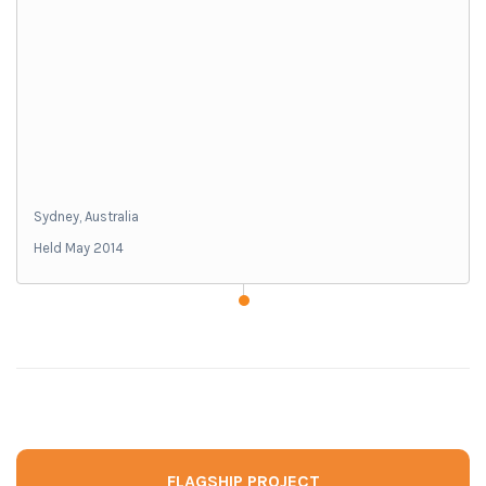
Sydney, Australia
Held May 2014
FLAGSHIP PROJECT