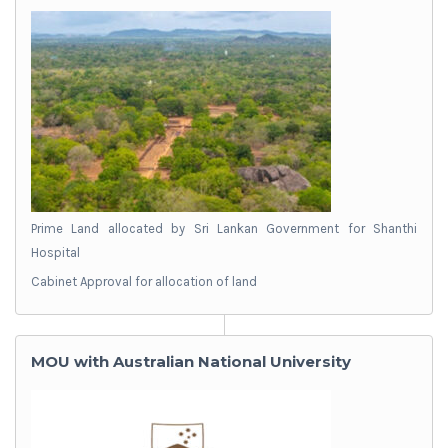
Prime Land allocated by Sri Lankan Government for Shanthi
Hospital
Cabinet Approval for allocation of land
MOU with Australian National University