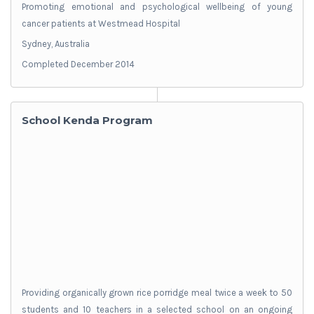
Promoting emotional and psychological wellbeing of young
cancer patients at Westmead Hospital
Sydney, Australia
Completed December 2014
School Kenda Program
Providing organically grown rice porridge meal twice a week to 50
students and 10 teachers in a selected school on an ongoing