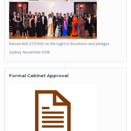
Raised AUD 275,000 on the night in donations and pledges
Sydney, November 2018
Formal Cabinet Approval