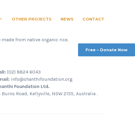
OTHER PROJECTS
NEWS
CONTACT
e made from native organic rice.
Free – Donate Now
all:
(02) 8824 6043
mail:
info@shanthifoundation.org
hanthi Foundation Ltd.
8 Burns Road, Kellyville, NSW 2155, Australia .