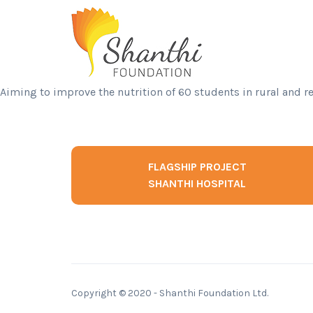
Aiming to improve the nutrition of 60 students in rural and r
FLAGSHIP PROJECT
SHANTHI HOSPITAL
Copyright © 2020 - Shanthi Foundation Ltd.