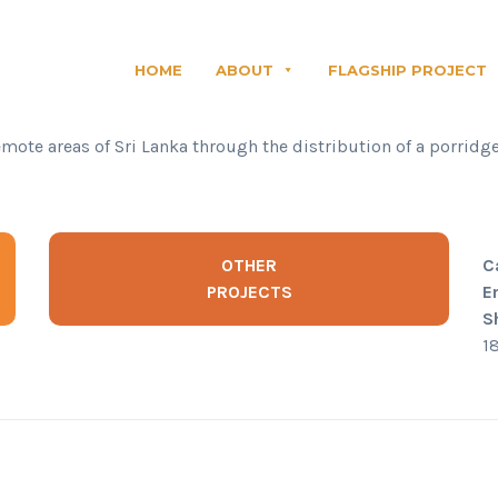
HOME
ABOUT
FLAGSHIP PROJECT
emote areas of Sri Lanka through the distribution of a porridg
OTHER
C
PROJECTS
E
S
1