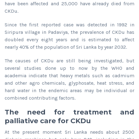
have been affected and 25,000 have already died from
CKDu.
Since the first reported case was detected in 1992 in
Siripura village in Padaviya, the prevalence of CKDu has
doubled every eight years and is estimated to affect
nearly 40% of the population of Sri Lanka by year 2032.
The causes of CKDu are still being investigated, but
several studies done up to now by the WHO and
academia indicate that heavy metals such as cadmium
and other agro chemicals, glyphosate, heat stress, and
hard water in the endemic areas may be individual or
combined contributing factors.
The need for treatment and
palliative care for CKDu
At the present moment Sri Lanka needs about 2500