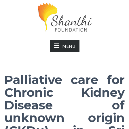
MENU
Palliative care for
Chronic Kidney
Disease of
unknown origin