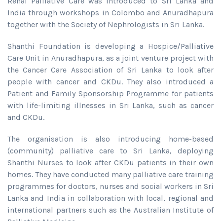
Renal Palliative Care was introduced to Sri Lanka and
India through workshops in Colombo and Anuradhapura
together with the Society of Nephrologists in Sri Lanka.
Shanthi Foundation is developing a Hospice/Palliative
Care Unit in Anuradhapura, as a joint venture project with
the Cancer Care Association of Sri Lanka to look after
people with cancer and CKDu. They also introduced a
Patient and Family Sponsorship Programme for patients
with life-limiting illnesses in Sri Lanka, such as cancer
and CKDu.
The organisation is also introducing home-based
(community) palliative care to Sri Lanka, deploying
Shanthi Nurses to look after CKDu patients in their own
homes. They have conducted many palliative care training
programmes for doctors, nurses and social workers in Sri
Lanka and India in collaboration with local, regional and
international partners such as the Australian Institute of