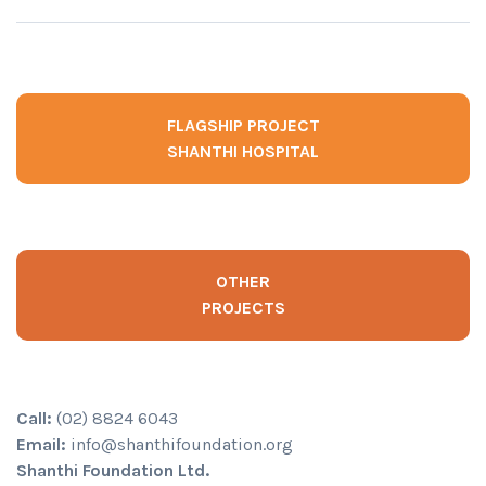
FLAGSHIP PROJECT
SHANTHI HOSPITAL
OTHER
PROJECTS
Call:
(02) 8824 6043
Email:
info@shanthifoundation.org
Shanthi Foundation Ltd.