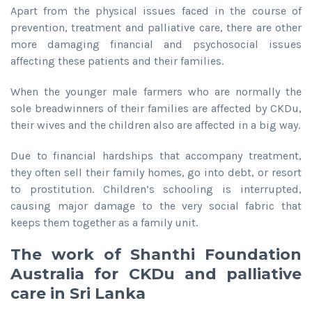
Apart from the physical issues faced in the course of
prevention, treatment and palliative care, there are other
more damaging financial and psychosocial issues
affecting these patients and their families.
When the younger male farmers who are normally the
sole breadwinners of their families are affected by CKDu,
their wives and the children also are affected in a big way.
Due to financial hardships that accompany treatment,
they often sell their family homes, go into debt, or resort
to prostitution. Children’s schooling is interrupted,
causing major damage to the very social fabric that
keeps them together as a family unit.
The work of Shanthi Foundation
Australia for CKDu and palliative
care in Sri Lanka