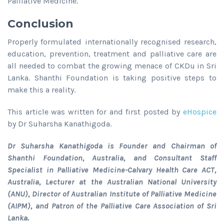
Palliative Medicine.
Conclusion
Properly formulated internationally recognised research,
education, prevention, treatment and palliative care are
all needed to combat the growing menace of CKDu in Sri
Lanka. Shanthi Foundation is taking positive steps to
make this a reality.
This article was written for and first posted by
eHospice
by Dr Suharsha Kanathigoda.
Dr Suharsha Kanathigoda is Founder and Chairman of
Shanthi Foundation, Australia, and Consultant Staff
Specialist in Palliative Medicine-Calvary Health Care ACT,
Australia, Lecturer at the Australian National University
(ANU), Director of Australian Institute of Palliative Medicine
(AIPM), and Patron of the Palliative Care Association of Sri
Lanka.