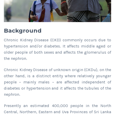
Background
Chronic Kidney Disease (CKD) commonly occurs due to
hypertension and/or diabetes. It affects middle aged or
older people of both sexes and affects the glomerulus of
the nephron.
Chronic Kidney Disease of unknown origin (CKDu), on the
other hand, is a distinct entity where relatively younger
people – mainly males – are affected independent of
diabetes or hypertension and it affects the tubules of the
nephron.
Presently an estimated 400,000 people in the North
Central, Northern, Eastern and Uva Provinces of Sri Lanka