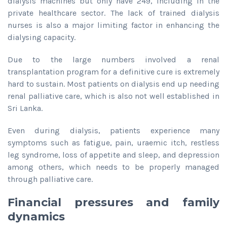
dialysis machines but only have 249, including in the
private healthcare sector. The lack of trained dialysis
nurses is also a major limiting factor in enhancing the
dialysing capacity.
Due to the large numbers involved a renal
transplantation program for a definitive cure is extremely
hard to sustain. Most patients on dialysis end up needing
renal palliative care, which is also not well established in
Sri Lanka.
Even during dialysis, patients experience many
symptoms such as fatigue, pain, uraemic itch, restless
leg syndrome, loss of appetite and sleep, and depression
among others, which needs to be properly managed
through palliative care.
Financial pressures and family
dynamics