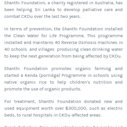
Shanthi Foundation, a charity registered in Australia, has
been helping Sri Lanka to develop palliative care and
combat CKDu over the last two years.
In terms of prevention, the Shanthi Foundation installed
the Clean Water for Life Programme. This programme
installed and maintains 40 Reverse Osmosis machines in
40 schools and villages producing clean drinking water
to keep the next generation from being affected by CKDu.
Shanthi Foundation promotes organic farming and
started a Kenda (porridge) Programme in schools using
native organic rice to help children’s nutrition and
promote the use of organic products.
For treatment, Shanthi Foundation donated new and
used equipment worth over $300,000, such as electric
beds, to rural hospitals in CKDu-affected areas.