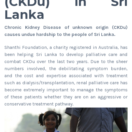
(CKDu) in Sri
Lanka
Chronic Kidney Disease of unknown origin (CKDu)
causes undue hardship to the people of Sri Lanka.
Shanthi Foundation, a charity registered in Australia, has
been helping Sri Lanka to develop palliative care and
combat CKDu over the last two years. Due to the sheer
numbers involved, the debilitating symptom burden,
and the cost and expertise associated with treatment
such as dialysis/transplantation, renal palliative care has
become extremely important to manage the symptoms
of these patients whether they are on an aggressive or
conservative treatment pathway.