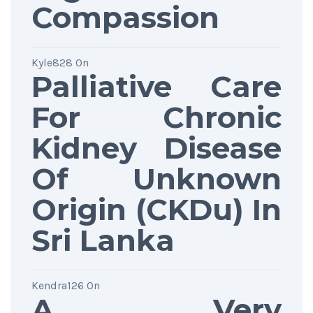
Compassion
Kyle828
On
Palliative Care
For Chronic
Kidney Disease
Of Unknown
Origin (CKDu) In
Sri Lanka
Kendra126
On
A Very