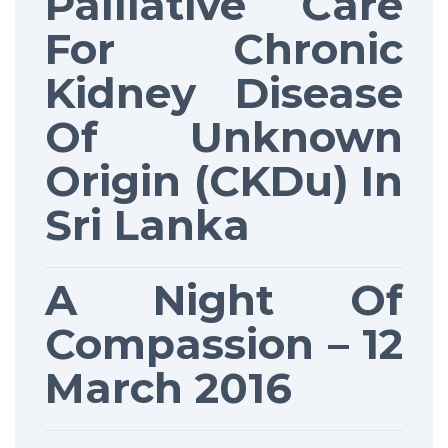
Palliative Care
For Chronic
Kidney Disease
Of Unknown
Origin (CKDu) In
Sri Lanka
A Night Of
Compassion – 12
March 2016