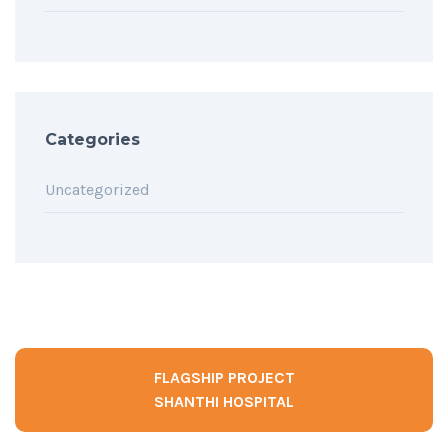
Categories
Uncategorized
FLAGSHIP PROJECT
SHANTHI HOSPITAL