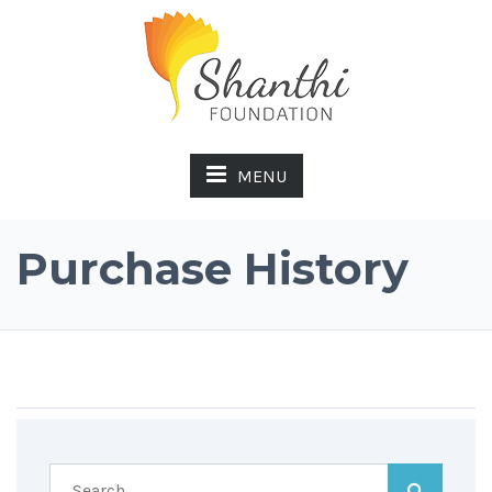
MENU
Purchase History