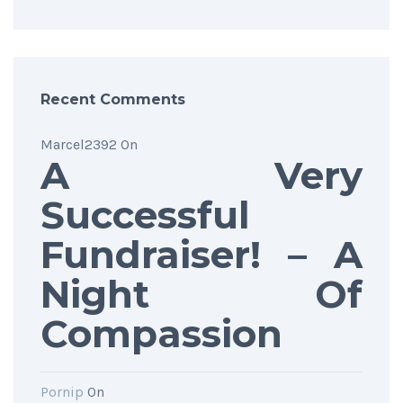
Recent Comments
Marcel2392
On
A Very
Successful
Fundraiser! – A
Night Of
Compassion
Pornip
On