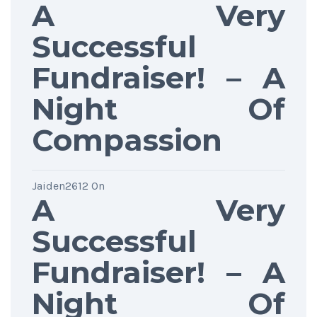
A Very
Successful
Fundraiser! – A
Night Of
Compassion
Jaiden2612
On
A Very
Successful
Fundraiser! – A
Night Of