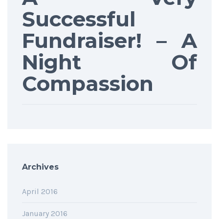
Successful
Fundraiser! – A
Night Of
Compassion
Archives
April 2016
January 2016