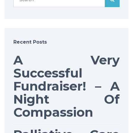
Recent Posts
A Very
Successful
Fundraiser! – A
Night Of
Compassion