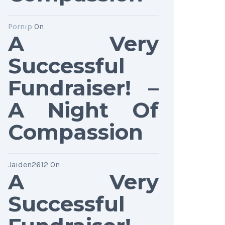
Pornip
On
A Very
Successful
Fundraiser! –
A Night Of
Compassion
Jaiden2612
On
A Very
Successful