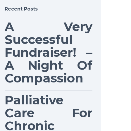
Recent Posts
A Very
Successful
Fundraiser! –
A Night Of
Compassion
Palliative
Care For
Chronic