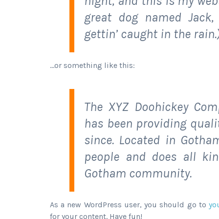
night, and this is my webs
great dog named Jack, 
gettin’ caught in the rain.
…or something like this:
The XYZ Doohickey Comp
has been providing quali
since. Located in Gotha
people and does all ki
Gotham community.
As a new WordPress user, you should go to
yo
for your content. Have fun!