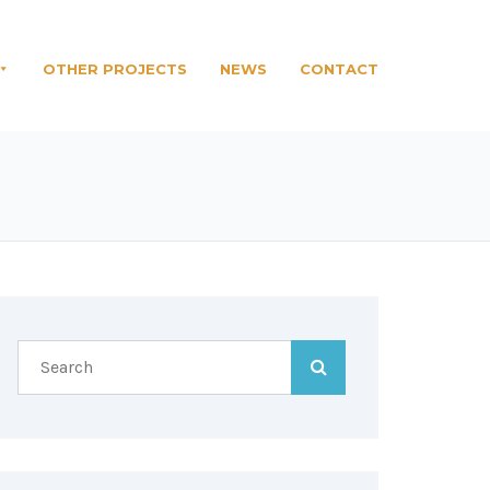
OTHER PROJECTS
NEWS
CONTACT