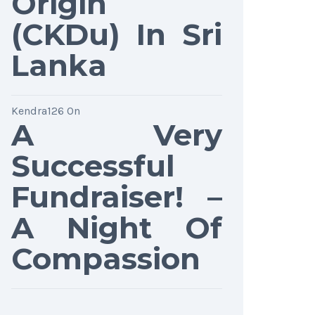
Origin
(CKDu) In Sri
Lanka
Kendra126
On
A Very
Successful
Fundraiser! –
A Night Of
Compassion