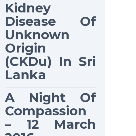
Kidney
Disease Of
Unknown
Origin
(CKDu) In Sri
Lanka
A Night Of
Compassion
– 12 March