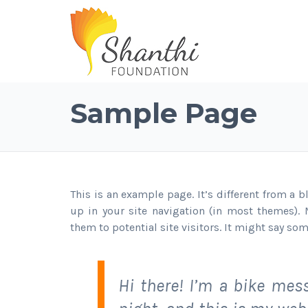
Sample Page
This is an example page. It’s different from a 
up in your site navigation (in most themes).
them to potential site visitors. It might say som
Hi there! I’m a bike mes