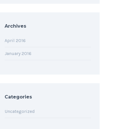
Archives
April 2016
January 2016
Categories
Uncategorized