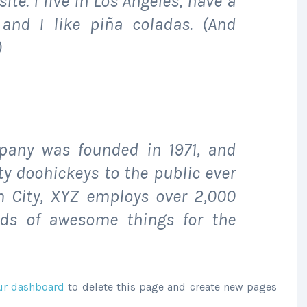
ite. I live in Los Angeles, have a
and I like piña coladas. (And
)
any was founded in 1971, and
ty doohickeys to the public ever
m City, XYZ employs over 2,000
nds of awesome things for the
ur dashboard
to delete this page and create new pages