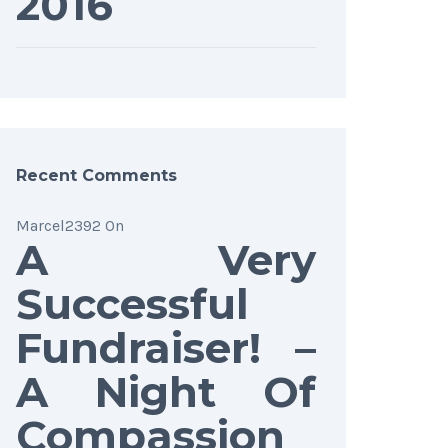
2016
Recent Comments
Marcel2392
On
A Very
Successful
Fundraiser! –
A Night Of
Compassion