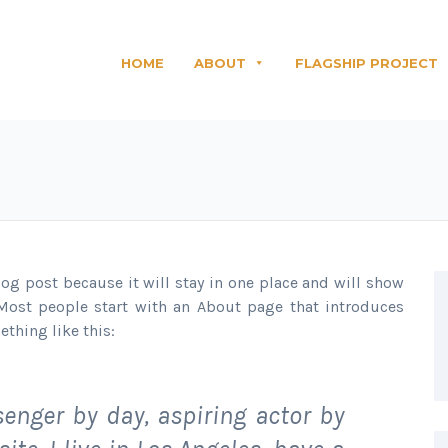
HOME
ABOUT
FLAGSHIP PROJECT
blog post because it will stay in one place and will show
 Most people start with an About page that introduces
ething like this:
senger by day, aspiring actor by