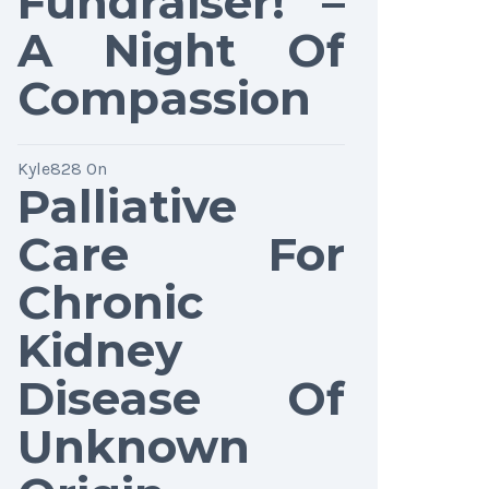
Fundraiser! –
A Night Of
Compassion
Kyle828
On
Palliative
Care For
Chronic
Kidney
Disease Of
Unknown